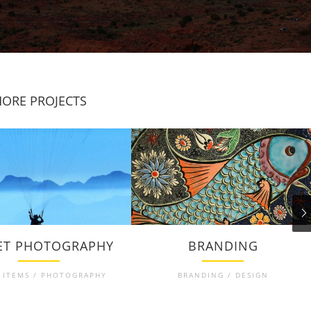
ORE PROJECTS
ET PHOTOGRAPHY
BRANDING
 ITEMS / PHOTOGRAPHY
BRANDING / DESIGN