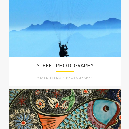
STREET PHOTOGRAPHY
MIXED ITEMS / PHOTOGRAPHY