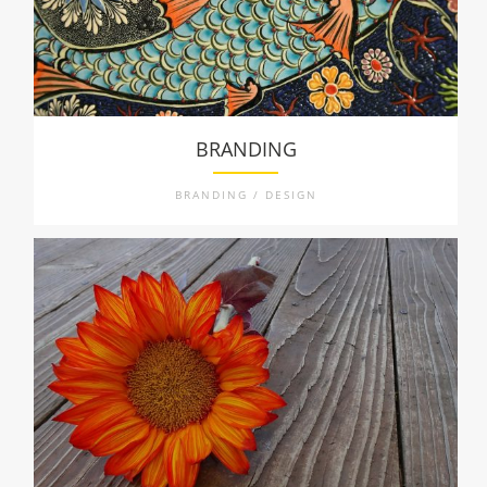
BRANDING
BRANDING / DESIGN