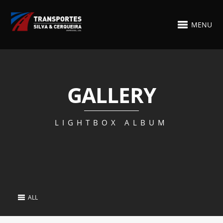
MENU
GALLERY
LIGHTBOX ALBUM
ALL