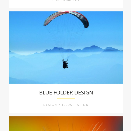
BLUE FOLDER DESIGN
DESIGN / ILLUSTRATION