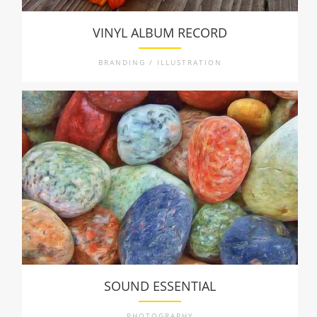
VINYL ALBUM RECORD
BRANDING / ILLUSTRATION
SOUND ESSENTIAL
PHOTOGRAPHY