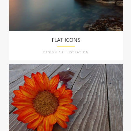
FLAT ICONS
DESIGN / ILLUSTRATION