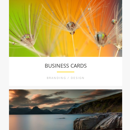
BUSINESS CARDS
BRANDING / DESIGN