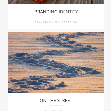
BRANDING IDENTITY
BRANDING / ILLUSTRATION
ON THE STREET
PHOTOGRAPHY