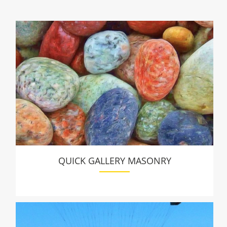
QUICK GALLERY MASONRY